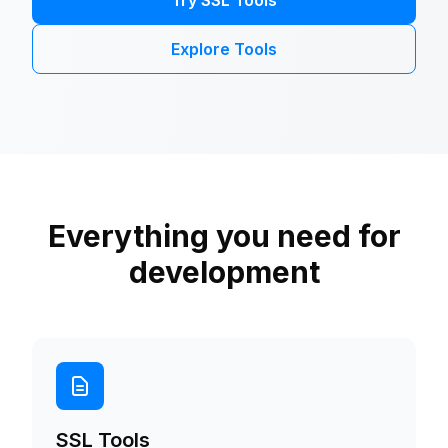
Try SSL Tools
Explore Tools
Everything you need for
development
SSL Tools