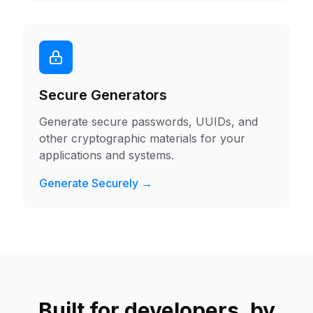
Secure Generators
Generate secure passwords, UUIDs, and
other cryptographic materials for your
applications and systems.
Generate Securely →
Built for developers, by