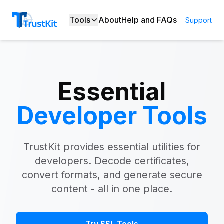
Tools
About
Help and FAQs
Support
Essential
Developer Tools
TrustKit provides essential utilities for
developers. Decode certificates,
convert formats, and generate secure
content - all in one place.