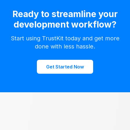
Ready to streamline your
development workflow?
Start using TrustKit today and get more
done with less hassle.
Get Started Now