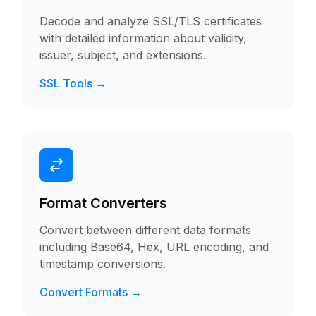
Decode and analyze SSL/TLS certificates
with detailed information about validity,
issuer, subject, and extensions.
SSL Tools →
Format Converters
Convert between different data formats
including Base64, Hex, URL encoding, and
timestamp conversions.
Convert Formats →