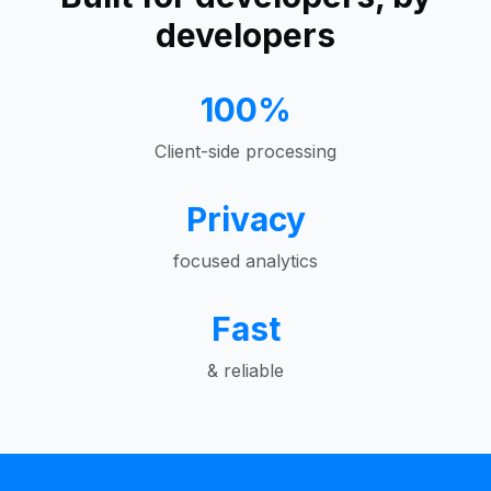
developers
100%
Client-side processing
Privacy
focused analytics
Fast
& reliable