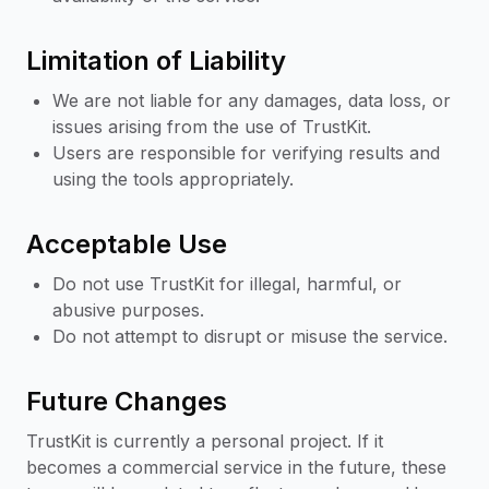
Limitation of Liability
We are not liable for any damages, data loss, or
issues arising from the use of TrustKit.
Users are responsible for verifying results and
using the tools appropriately.
Acceptable Use
Do not use TrustKit for illegal, harmful, or
abusive purposes.
Do not attempt to disrupt or misuse the service.
Future Changes
TrustKit is currently a personal project. If it
becomes a commercial service in the future, these