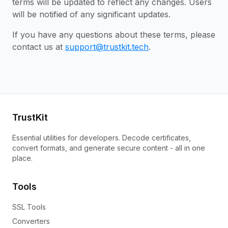
terms will be updated to reflect any changes. Users
will be notified of any significant updates.
If you have any questions about these terms, please
contact us at
support@trustkit.tech
.
TrustKit
Essential utilities for developers. Decode certificates,
convert formats, and generate secure content - all in one
place.
Tools
SSL Tools
Converters