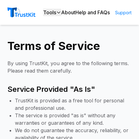
Tools
About
Help and FAQs
Support
Terms of Service
By using TrustKit, you agree to the following terms.
Please read them carefully.
Service Provided "As Is"
TrustKit is provided as a free tool for personal
and professional use.
The service is provided "as is" without any
warranties or guarantees of any kind.
We do not guarantee the accuracy, reliability, or
availability of the service.