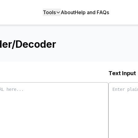
Tools
About
Help and FAQs
der/Decoder
Text Input