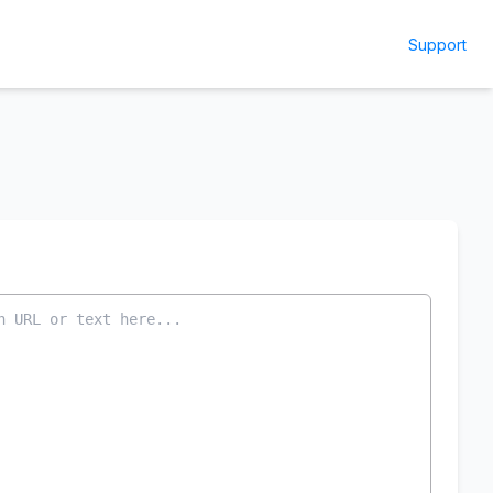
Support