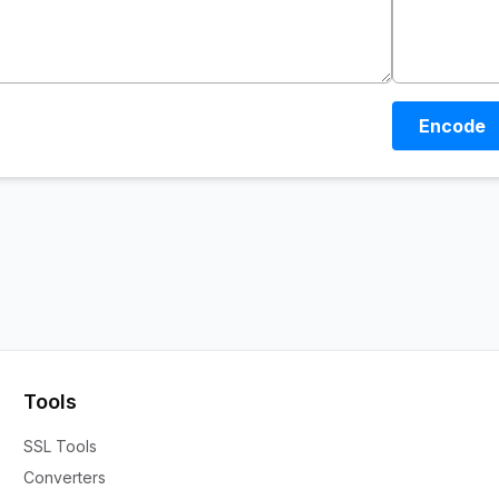
Encode
Tools
SSL Tools
Converters