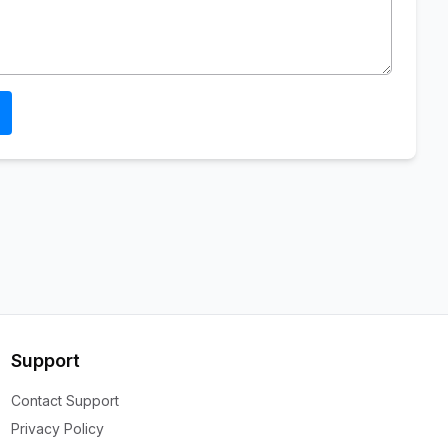
Support
Contact Support
Privacy Policy