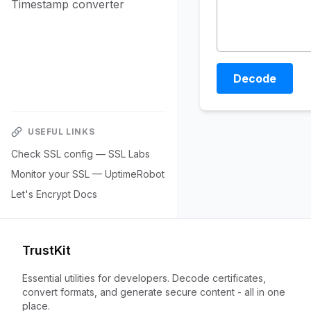
Timestamp converter
Decode
USEFUL LINKS
Check SSL config — SSL Labs
Monitor your SSL — UptimeRobot
Let's Encrypt Docs
TrustKit
Essential utilities for developers. Decode certificates,
convert formats, and generate secure content - all in one
place.