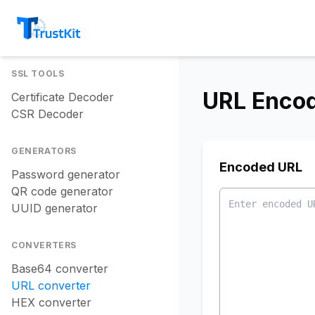
SSL TOOLS
URL Enco
Certificate Decoder
CSR Decoder
GENERATORS
Encoded URL
Password generator
QR code generator
UUID generator
CONVERTERS
Base64 converter
URL converter
HEX converter